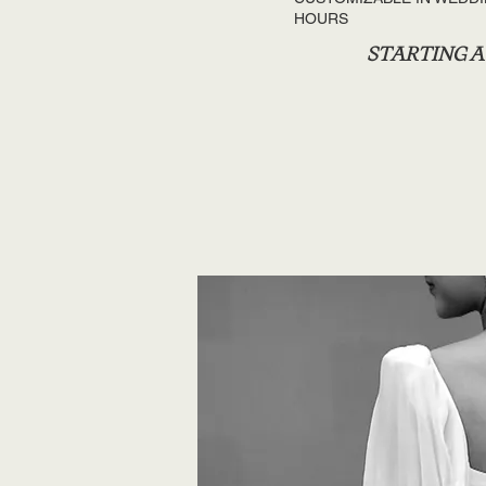
HOURS
STARTING AT