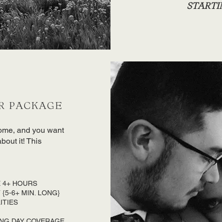
STARTIN
R PACKAGE
come, and you want
out it! This
 4+ HOURS
{5-6+ MIN. LONG}
ITIES
ING DAY COVERAGE