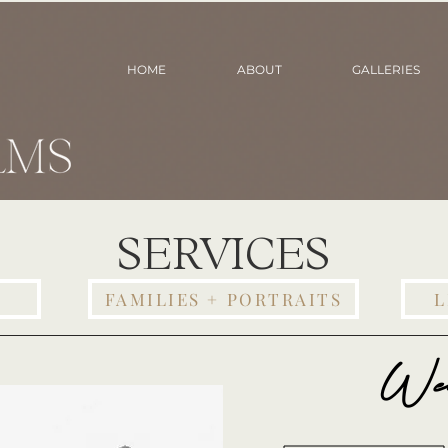
HOME
ABOUT
GALLERIES
SERVICES
FAMILIES + PORTRAITS
L
We