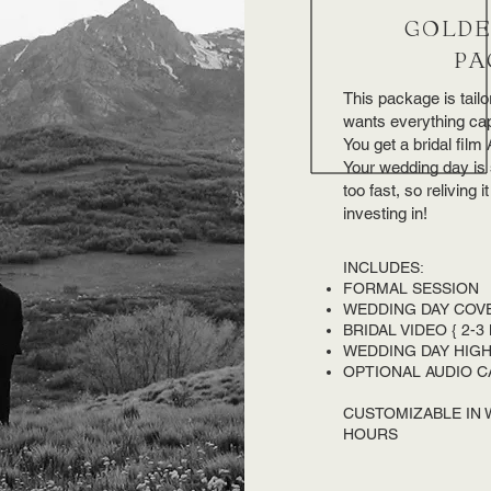
GOLDE
PA
This package is tailor
wants everything cap
You get a bridal fil
Your wedding day is 
too fast, so reliving 
investing in!
INCLUDES:
FORMAL SESSION
WEDDING DAY COV
BRIDAL VIDEO { 2-3
WEDDING DAY HIGHL
OPTIONAL AUDIO C
CUSTOMIZABLE IN
HOURS