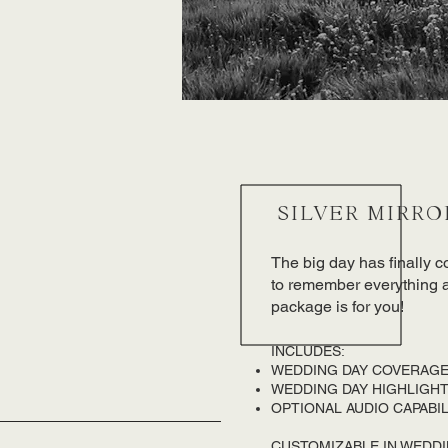
SILVER MIRRO
The big day has finally 
to remember everything ab
package is for you!
INCLUDES:​
WEDDING DAY COVERAGE
WEDDING DAY HIGHLIGHT 
OPTIONAL AUDIO CAPABIL
CUSTOMIZABLE IN WEDD