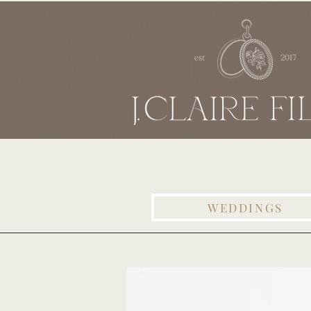
WEDDINGS