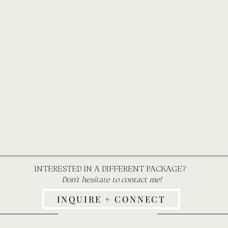
INTERESTED IN A DIFFERENT PACKAGE?
Don't hesitate to contact me!
INQUIRE + CONNECT