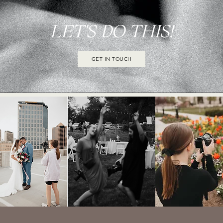
LET'S DO THIS!
GET IN TOUCH