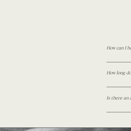
How can I b
To book, si
as you can. 
How long doe
Then, to mak
before your 
For all wed
formal sessi
Is there an 
I do not cha
areas may r
location, ti