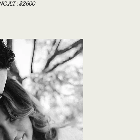
G AT : $2600