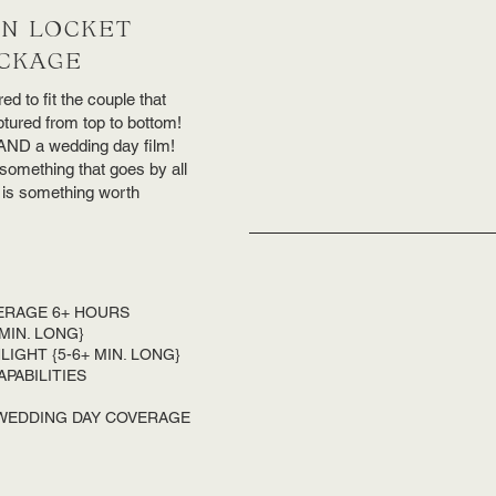
N LOCKET
CKAGE
ed to fit the couple that
tured from top to bottom!
m AND a wedding day film!
something that goes by all
it is something worth
ERAGE 6+ HOURS
 MIN. LONG}
IGHT {5-6+ MIN. LONG}
APABILITIES
 WEDDING DAY COVERAGE