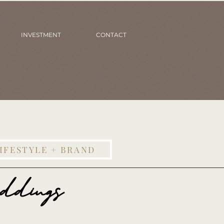
INVESTMENT
CONTACT
IFESTYLE + BRAND
ddings