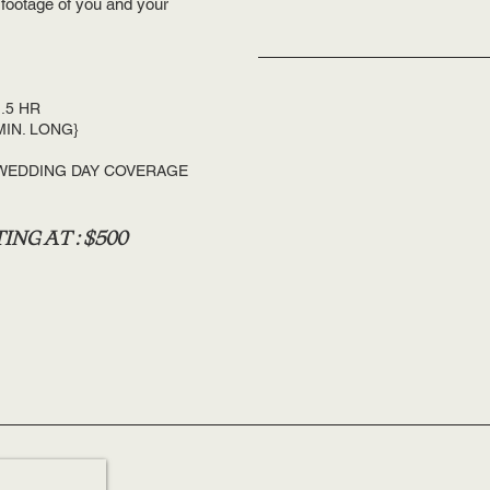
 footage of you and your
.5 HR
MIN. LONG}
 WEDDING DAY COVERAGE
ING AT : $500