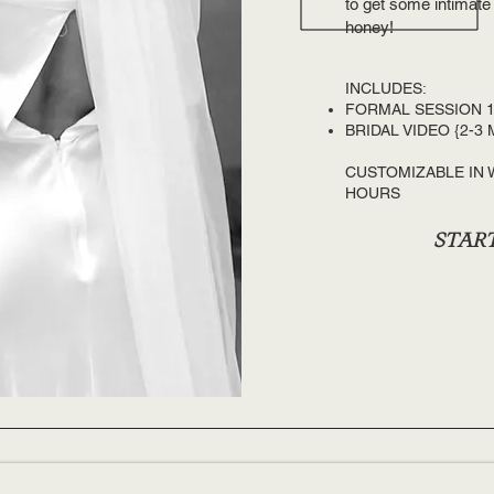
to get some intimate
honey!
INCLUDES:​
FORMAL SESSION 1
BRIDAL VIDEO {2-3 
CUSTOMIZABLE IN
HOURS
START