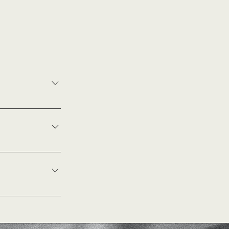
e as much detail
y availability.
is due 2 weeks
wedding day. For
outside of these
 depend on the