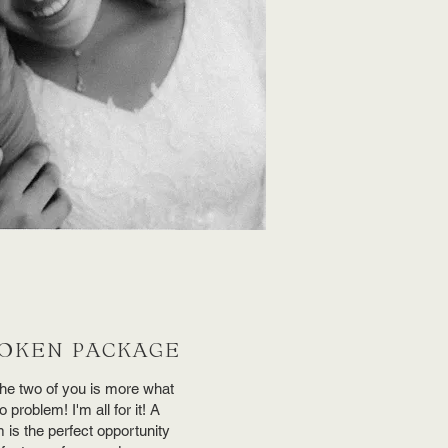
OKEN PACKAGE
 the two of you is more what
problem! I'm all for it! A
lm is the perfect opportunity