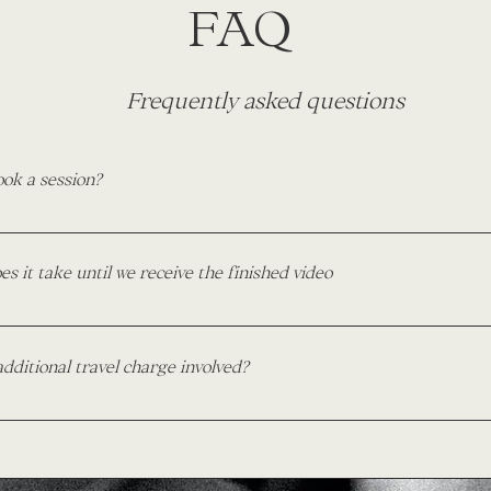
FAQ
Frequently asked questions
ook a session?
mply inquire through my contact page on this website and includ
From there we will plan your shoot according to your needs and m
s it take until we receive the finished video
e it all official I ask for a deposit of 25% down. The remainder 
day.
ding day highlights, my turnaround time is 6-8 weeks from your 
ons, I ask for a period of 2-3 weeks.
additional travel charge involved?
rge for travel within Brigham City - Salt Lake City, UT. Anything 
equire a small fee. The fee will be quoted upon inquiry and will
me, and distance involved.