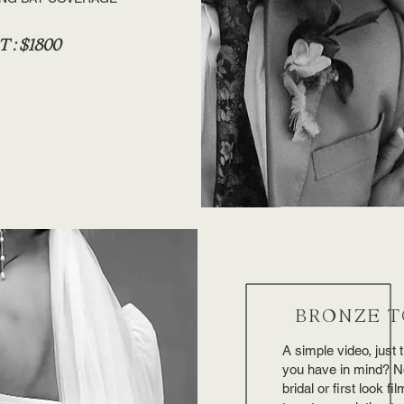
 : $1800
BRONZE T
A simple video, just
you have in mind? No 
bridal or first look fi